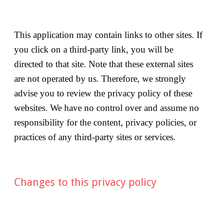
This application may contain links to other sites. If 
you click on a third-party link, you will be 
directed to that site. Note that these external sites 
are not operated by us. Therefore, we strongly 
advise you to review the privacy policy of these 
websites. We have no control over and assume no 
responsibility for the content, privacy policies, or 
practices of any third-party sites or services.
Changes to this privacy policy