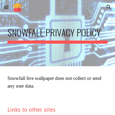
Skip to main content
Skip to navigation
SNOWFALL
 PRIVACY POLICY
Snowfall live wallpaper
 does not collect or send 
any user data.
Links to other sites