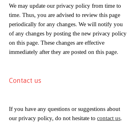
We may update our privacy policy from time to 
time. Thus, you are advised to review this page 
periodically for any changes. We will notify you 
of any changes by posting the new privacy policy 
on this page. These changes are effective 
immediately after they are posted on this page.
Contact us
If you have any questions or suggestions about 
our privacy policy, do not hesitate to 
contact us
.