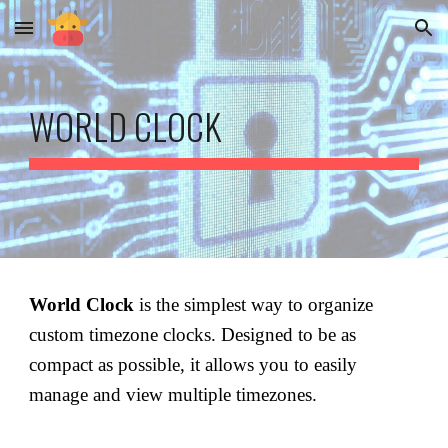
Skip to main content
Skip to navigation
WORLD CLOCK
World Clock
is the simplest way to organize
custom timezone clocks. Designed to be as
compact as possible, it allows you to easily
manage and view multiple timezones.