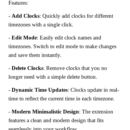
Features:
-
Add Clocks
: Quickly add clocks for different
timezones with a single click.
-
Edit Mode
: Easily edit clock names and
timezones. Switch to edit mode to make changes
and save them instantly.
-
Delete Clocks
: Remove clocks that you no
longer need with a simple delete button.
-
Dynamic Time Updates
: Clocks update in real-
time to reflect the current time in each timezone.
-
Modern Minimalistic Design
: The extension
features a clean and modern design that fits
seamlessly into your workflow.